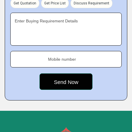
Get Quotation
Get Price List
Discuss Requirement
Enter Buying Requirement Details
Mobile number