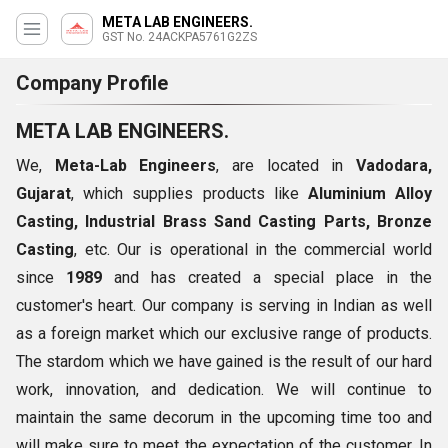
META LAB ENGINEERS.
GST No. 24ACKPA5761G2ZS
Company Profile
META LAB ENGINEERS.
We,
Meta-Lab Engineers
, are located in
Vadodara,
Gujarat
, which supplies products like
Aluminium Alloy
Casting, Industrial Brass Sand Casting Parts, Bronze
Casting
, etc. Our is operational in the commercial world
since
1989
and has created a special place in the
customer's heart. Our company is serving in Indian as well
as a foreign market which our exclusive range of products.
The stardom which we have gained is the result of our hard
work, innovation, and dedication. We will continue to
maintain the same decorum in the upcoming time too and
will make sure to meet the expectation of the customer. In