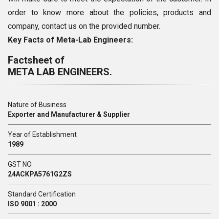
order to know more about the policies, products and
company, contact us on the provided number.
Key Facts of Meta-Lab Engineers:
Factsheet of
META LAB ENGINEERS.
Nature of Business
Exporter and Manufacturer & Supplier
Year of Establishment
1989
GST NO
24ACKPA5761G2ZS
Standard Certification
ISO 9001 : 2000