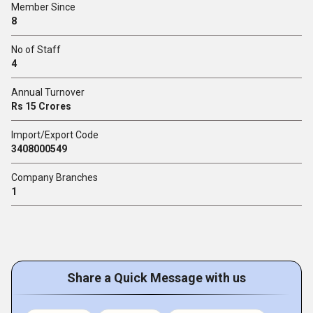
Member Since
8
No of Staff
4
Annual Turnover
Rs 15 Crores
Import/Export Code
3408000549
Company Branches
1
Share a Quick Message with us