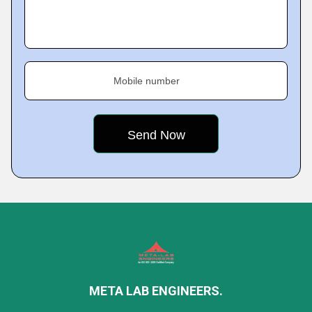
Mobile number
META LAB ENGINEERS.