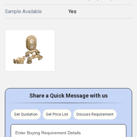
Sample Available
Yes
Share a Quick Message with us
Get Quotation
Get Price List
Discuss Requirement
Enter Buying Requirement Details