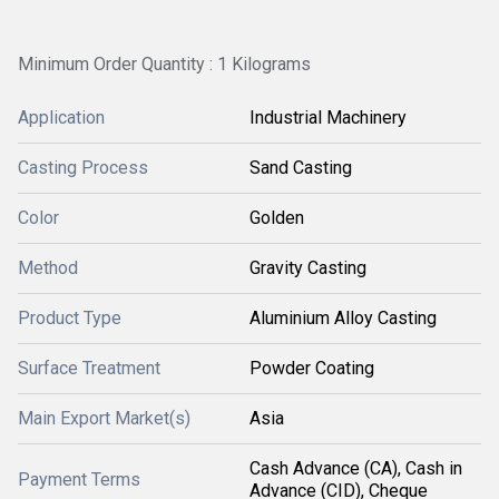
Minimum Order Quantity : 1 Kilograms
Application
Industrial Machinery
Casting Process
Sand Casting
Color
Golden
Method
Gravity Casting
Product Type
Aluminium Alloy Casting
Surface Treatment
Powder Coating
Main Export Market(s)
Asia
Cash Advance (CA), Cash in
Payment Terms
Advance (CID), Cheque