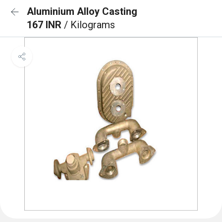
Aluminium Alloy Casting
167 INR
/ Kilograms